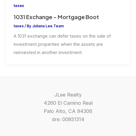
taxes
1031 Exchange – Mortgage Boot
taxes
/ By
Juliana Lee Team
A 1031 exchange can defer taxes on the sale of
investment properties when the assets are
reinvested in another investment
JLee Realty
4260 El Camino Real
Palo Alto, CA 94306
dre: 00851314