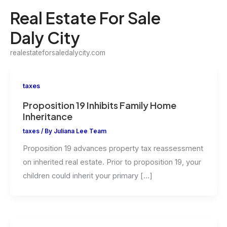
Skip
Real Estate For Sale
to
Daly City
content
realestateforsaledalycity.com
taxes
Proposition 19 Inhibits Family Home
Inheritance
taxes
/ By
Juliana Lee Team
Proposition 19 advances property tax reassessment
on inherited real estate. Prior to proposition 19, your
children could inherit your primary […]