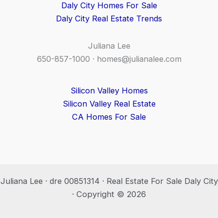
Daly City Homes For Sale
Daly City Real Estate Trends
Juliana Lee
650-857-1000 ·
homes@julianalee.com
Silicon Valley Homes
Silicon Valley Real Estate
CA Homes For Sale
Juliana Lee · dre 00851314 · Real Estate For Sale Daly City
· Copyright © 2026